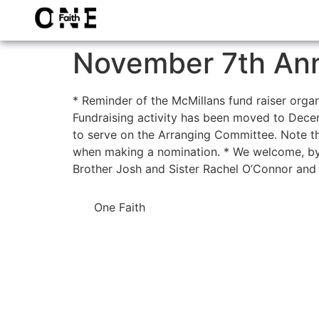
November 7th An
* Reminder of the McMillans fund raiser organ
Fundraising activity has been moved to Decemb
to serve on the Arranging Committee. Note tha
when making a nomination. * We welcome, by
Brother Josh and Sister Rachel O’Connor and 
One Faith