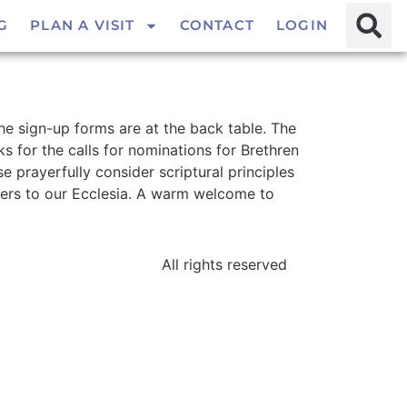
G
PLAN A VISIT
CONTACT
LOGIN
the sign-up forms are at the back table. The
s for the calls for nominations for Brethren
 prayerfully consider scriptural principles
ers to our Ecclesia. A warm welcome to
All rights reserved