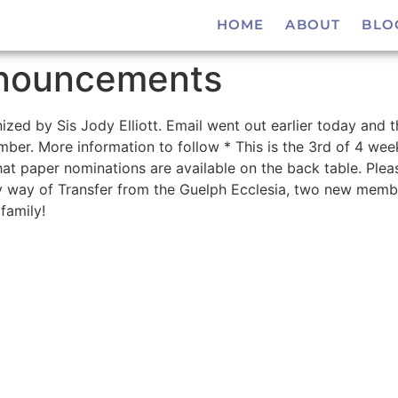
HOME
ABOUT
BLO
nouncements
ized by Sis Jody Elliott. Email went out earlier today and 
er. More information to follow * This is the 3rd of 4 week
t paper nominations are available on the back table. Please
 way of Transfer from the Guelph Ecclesia, two new memb
family!