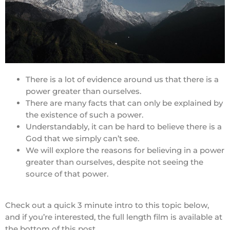
There is a lot of evidence around us that there is a
power greater than ourselves.
There are many facts that can only be explained by
the existence of such a power.
Understandably, it can be hard to believe there is a
God that we simply can’t see.
We will explore the reasons for believing in a power
greater than ourselves, despite not seeing the
source of that power.
Check out a quick 3 minute intro to this topic below,
and if you’re interested, the full length film is available at
the bottom of this post.