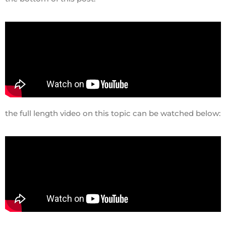
the full length video on this topic can be watched below: