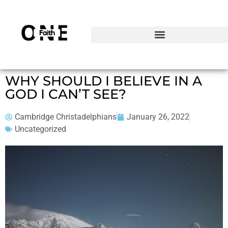
WHY SHOULD I BELIEVE IN A
GOD I CAN’T SEE?
Cambridge Christadelphians
January 26, 2022
Uncategorized