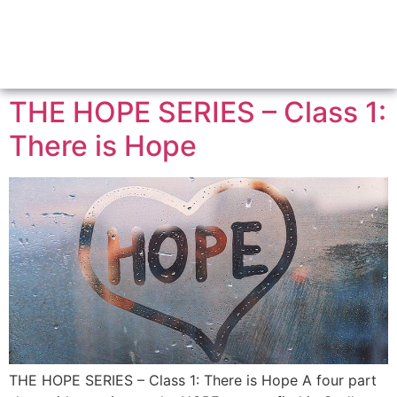
THE HOPE SERIES – Class 1:
There is Hope
THE HOPE SERIES – Class 1: There is Hope A four part