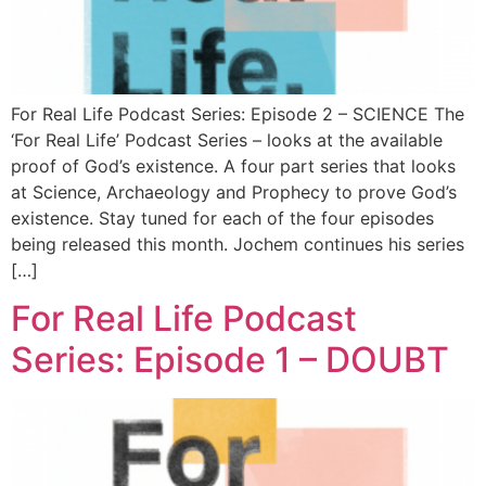
For Real Life Podcast Series: Episode 2 – SCIENCE The
‘For Real Life’ Podcast Series – looks at the available
proof of God’s existence. A four part series that looks
at Science, Archaeology and Prophecy to prove God’s
existence. Stay tuned for each of the four episodes
being released this month. Jochem continues his series
[…]
For Real Life Podcast
Series: Episode 1 – DOUBT