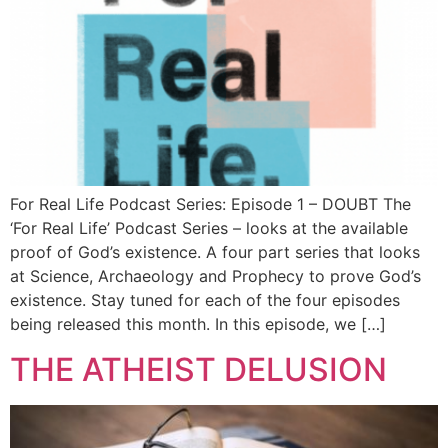
For Real Life Podcast Series: Episode 1 – DOUBT The
‘For Real Life’ Podcast Series – looks at the available
proof of God’s existence. A four part series that looks
at Science, Archaeology and Prophecy to prove God’s
existence. Stay tuned for each of the four episodes
being released this month. In this episode, we […]
THE ATHEIST DELUSION