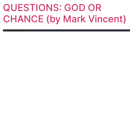
QUESTIONS: GOD OR
CHANCE (by Mark Vincent)
CH. 6 of LIFE’S BIGGEST QUESTIONS: GOD OR
CHANCE (by Mark Vincent)