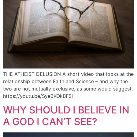
THE ATHEIST DELUSION A short video that looks at the
relationship between Faith and Science – and why the
two are not mutually exclusive, as some would suggest.
https://youtu.be/Sye3KOkBFSI
WHY SHOULD I BELIEVE IN
A GOD I CAN’T SEE?