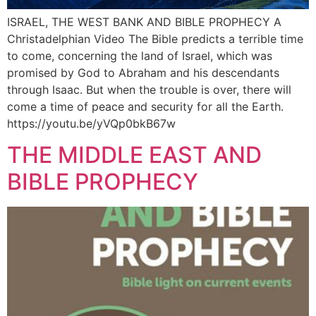
ISRAEL, THE WEST BANK AND BIBLE PROPHECY A
Christadelphian Video The Bible predicts a terrible time
to come, concerning the land of Israel, which was
promised by God to Abraham and his descendants
through Isaac. But when the trouble is over, there will
come a time of peace and security for all the Earth.
https://youtu.be/yVQp0bkB67w
THE MIDDLE EAST AND
BIBLE PROPHECY