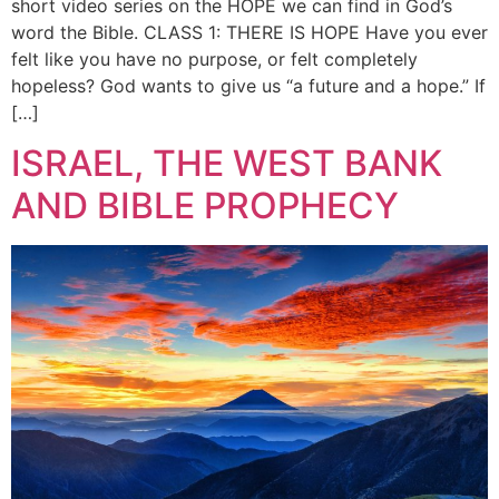
short video series on the HOPE we can find in God’s
word the Bible. CLASS 1: THERE IS HOPE Have you ever
felt like you have no purpose, or felt completely
hopeless? God wants to give us “a future and a hope.” If
[…]
ISRAEL, THE WEST BANK
AND BIBLE PROPHECY