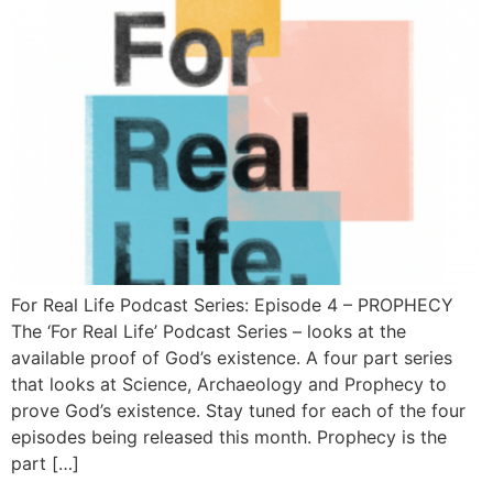
For Real Life Podcast Series: Episode 4 – PROPHECY
The ‘For Real Life’ Podcast Series – looks at the
available proof of God’s existence. A four part series
that looks at Science, Archaeology and Prophecy to
prove God’s existence. Stay tuned for each of the four
episodes being released this month. Prophecy is the
part […]