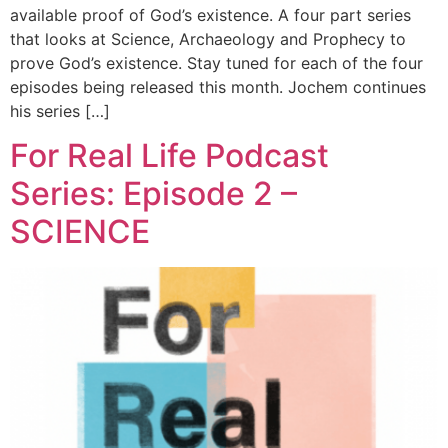
available proof of God’s existence. A four part series
that looks at Science, Archaeology and Prophecy to
prove God’s existence. Stay tuned for each of the four
episodes being released this month. Jochem continues
his series […]
For Real Life Podcast
Series: Episode 2 –
SCIENCE