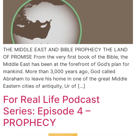
THE MIDDLE EAST AND BIBLE PROPHECY THE LAND
OF PROMISE From the very first book of the Bible, the
Middle East has been at the forefront of God’s plan for
mankind. More than 3,000 years ago, God called
Abraham to leave his home in one of the great Middle
Eastern cities of antiquity, Ur of […]
For Real Life Podcast
Series: Episode 4 –
PROPHECY