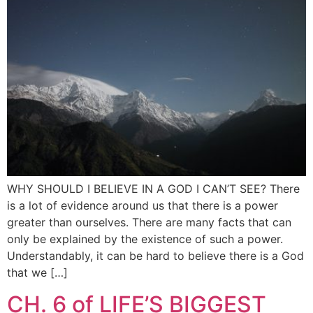
WHY SHOULD I BELIEVE IN A GOD I CAN’T SEE? There
is a lot of evidence around us that there is a power
greater than ourselves. There are many facts that can
only be explained by the existence of such a power.
Understandably, it can be hard to believe there is a God
that we […]
CH. 6 of LIFE’S BIGGEST