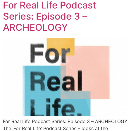
For Real Life Podcast
Series: Episode 3 –
ARCHEOLOGY
For Real Life Podcast Series: Episode 3 – ARCHEOLOGY
The ‘For Real Life’ Podcast Series – looks at the